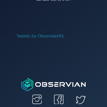
Tweets by ObservianHQ