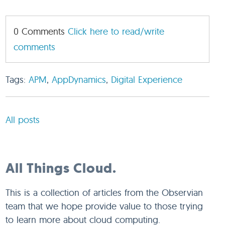
0 Comments
Click here to read/write
comments
Tags:
APM
,
AppDynamics
,
Digital Experience
All posts
All Things Cloud.
This is a collection of articles from the Observian
team that we hope provide value to those trying
to learn more about cloud computing.