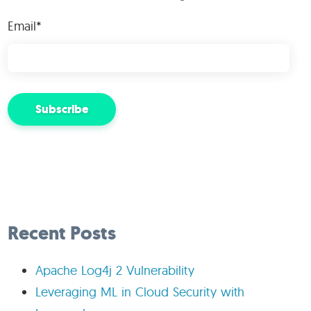
Email
*
Recent Posts
Apache Log4j 2 Vulnerability
Leveraging ML in Cloud Security with