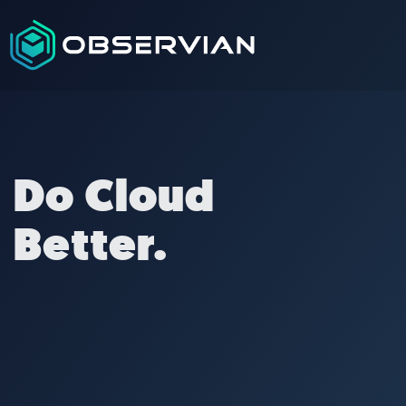
Do Cloud
Better.