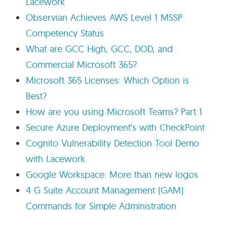
Lacework
Observian Achieves AWS Level 1 MSSP
Competency Status
What are GCC High, GCC, DOD, and
Commercial Microsoft 365?
Microsoft 365 Licenses: Which Option is
Best?
How are you using Microsoft Teams? Part 1
Secure Azure Deployment's with CheckPoint
Cognito Vulnerability Detection Tool Demo
with Lacework
Google Workspace: More than new logos
4 G Suite Account Management (GAM)
Commands for Simple Administration