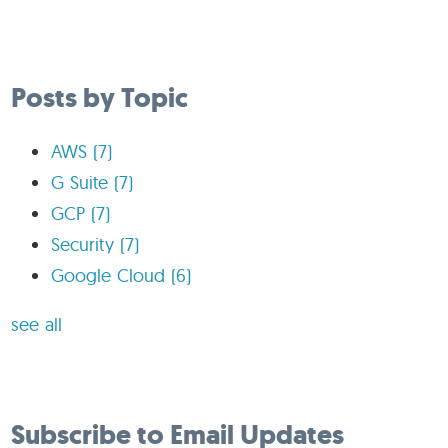
Posts by Topic
AWS
(7)
G Suite
(7)
GCP
(7)
Security
(7)
Google Cloud
(6)
see all
Subscribe to Email Updates