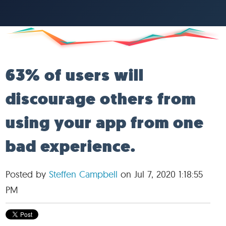
63% of users will
discourage others from
using your app from one
bad experience.
Posted by
Steffen Campbell
on Jul 7, 2020 1:18:55
PM