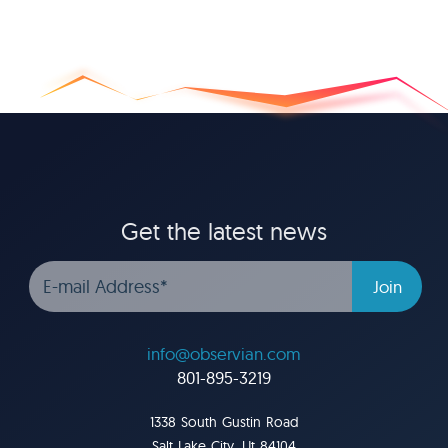
Get the latest news
info@observian.com
801-895-3219
1338 South Gustin Road
Salt Lake City, Ut 84104