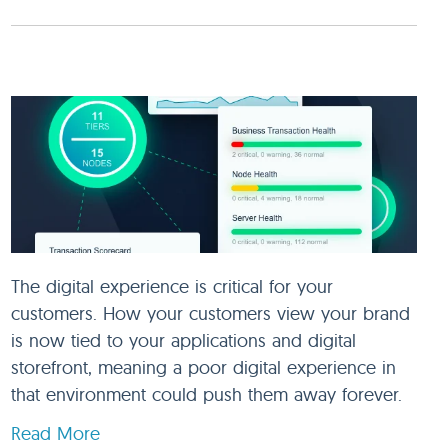
The digital experience is critical for your
customers. How your customers view your brand
is now tied to your applications and digital
storefront, meaning a poor digital experience in
that environment could push them away forever.
Read More