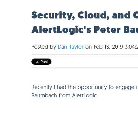
Security, Cloud, and 
AlertLogic's Peter B
Posted by
Dan Taylor
on Feb 13, 2019 3:04
Recently I had the opportunity to engage 
Baumbach from AlertLogic.