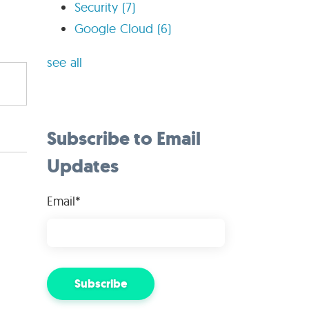
Security
(7)
Google Cloud
(6)
see all
Subscribe to Email
Updates
Email
*