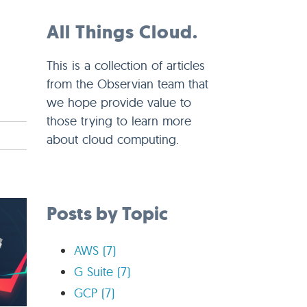
All Things Cloud.
This is a collection of articles
from the Observian team that
we hope provide value to
those trying to learn more
about cloud computing.
Posts by Topic
AWS
(7)
G Suite
(7)
GCP
(7)