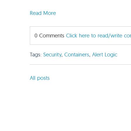
Read More
0 Comments
Click here to read/write c
Tags:
Security
,
Containers
,
Alert Logic
All posts