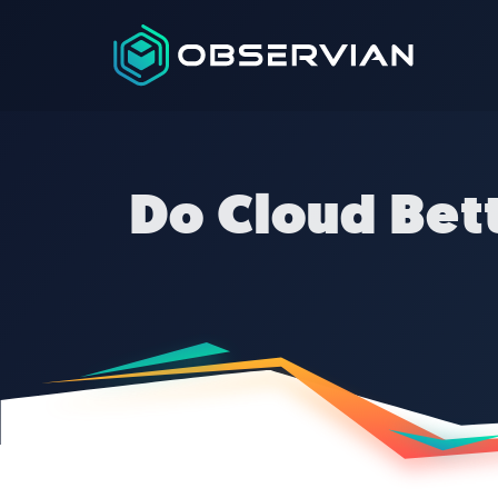
Do Cloud Bett