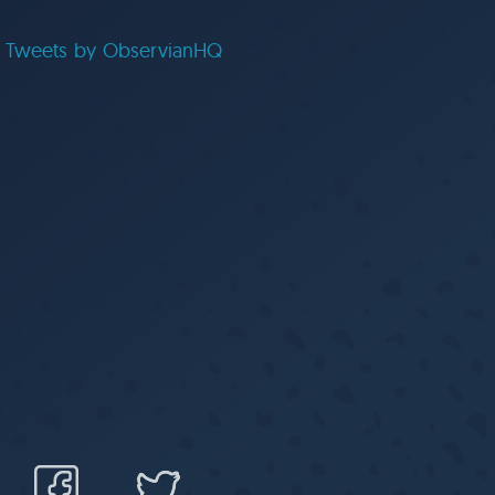
Tweets by ObservianHQ