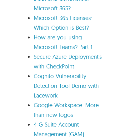
Microsoft 365?
Microsoft 365 Licenses:
Which Option is Best?
How are you using
Microsoft Teams? Part 1
Secure Azure Deployment's
with CheckPoint
Cognito Vulnerability
Detection Tool Demo with
Lacework
Google Workspace: More
than new logos
4 G Suite Account
Management (GAM)