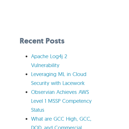
Recent Posts
Apache Log4j 2
Vulnerability
Leveraging ML in Cloud
Security with Lacework
Observian Achieves AWS
Level 1 MSSP Competency
Status
What are GCC High, GCC,
DOD, and Commercial