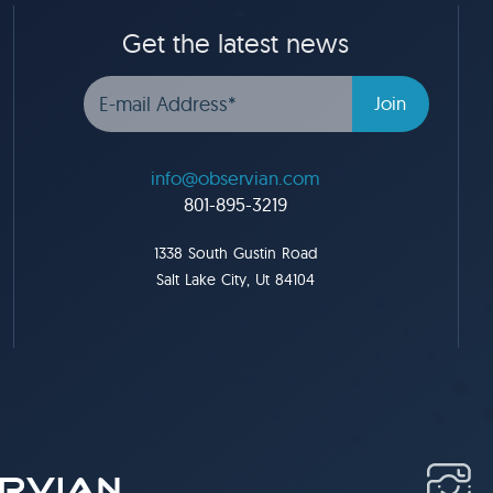
Get the latest news
info@observian.com
801-895-3219
1338 South Gustin Road
Salt Lake City, Ut 84104