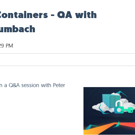
Containers - QA with
aumbach
:29 PM
in a Q&A session with Peter