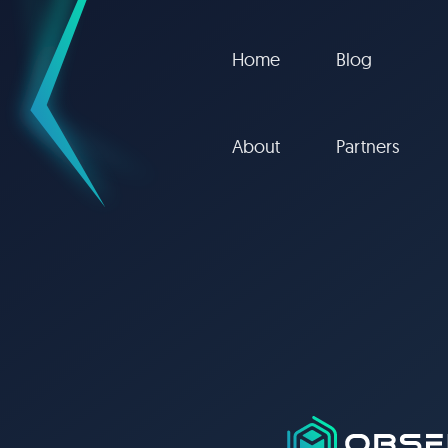
Home
Blog
About
Partners