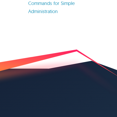
Commands for Simple
Administration