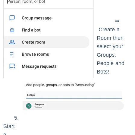
⇒
Create a
Room then
select your
Groups,
People and
Bots!
5.
Start
a