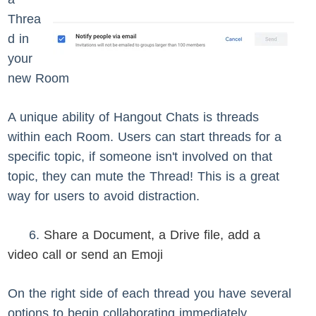
Threa
d in
your
new Room
A unique ability of Hangout Chats is threads
within each Room. Users can start threads for a
specific topic, if someone isn't involved on that
topic, they can mute the Thread! This is a great
way for users to avoid distraction.
6.
Share a Document, a Drive file, add a
video call or send an Emoji
On the right side of each thread you have several
options to begin collaborating immediately