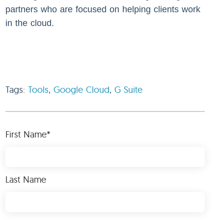
partners who are focused on helping clients work
in the cloud.
Tags:
Tools
,
Google Cloud
,
G Suite
First Name
*
Last Name