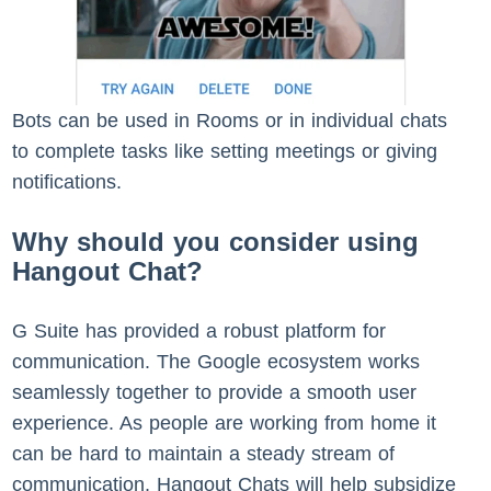
Bots can be used in Rooms or in individual chats
to complete tasks like setting meetings or giving
notifications.
Why should you consider using
Hangout Chat?
G Suite has provided a robust platform for
communication. The Google ecosystem works
seamlessly together to provide a smooth user
experience. As people are working from home it
can be hard to maintain a steady stream of
communication, Hangout Chats will help subsidize