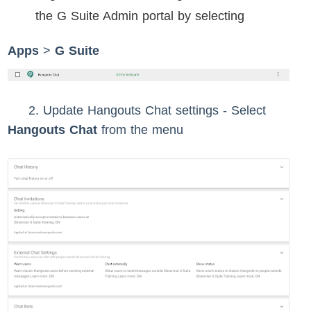
the G Suite Admin portal by selecting
Apps
>
G Suite
2. Update Hangouts Chat settings -
Select
Hangouts Chat
from the menu