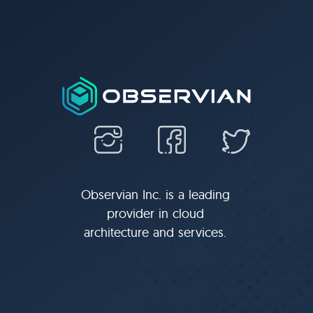
Observian Inc. is a leading
provider in cloud
architecture and services.