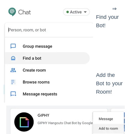
⇒
Find your
Bot!
Add the
Bot to your
Room!