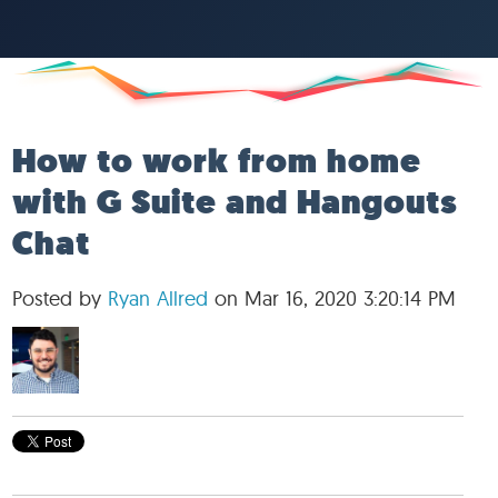
How to work from home
with G Suite and Hangouts
Chat
Posted by
Ryan Allred
on Mar 16, 2020 3:20:14 PM