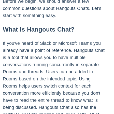
Before we begin, we should answer a few
common questions about Hangouts Chats. Let's
start with something easy.
What is Hangouts Chat?
If you've heard of Slack or Microsoft Teams you
already have a point of reference. Hangouts Chat
is a tool that allows you to have multiple
conversations running concurrently in separate
Rooms and threads. Users can be added to
Rooms based on the intended topic. Using
Rooms helps users switch context for each
conversation more efficiently because you don't
have to read the entire thread to know what is
being discussed. Hangouts Chat also has the