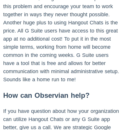
this problem and encourage your team to work
together in ways they never thought possible.
Another huge plus to using Hangout Chats is the
price. All G Suite users have access to this great
app at no additional cost! To put it in the most
simple terms, working from home will become
common in the coming weeks. G Suite users
have a tool that is free and allows for better
communication with minimal administrative setup.
Sounds like a home run to me!
How can Observian help?
If you have question about how your organization
can utilize Hangout Chats or any G Suite app
better, give us a call. We are strategic Google