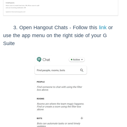
3. Open Hangout Chats - Follow this
link
or
use the app menu on the right side of your G
Suite