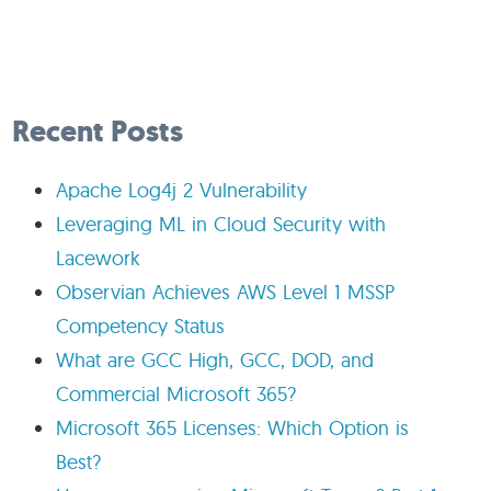
Recent Posts
Apache Log4j 2 Vulnerability
Leveraging ML in Cloud Security with
Lacework
Observian Achieves AWS Level 1 MSSP
Competency Status
What are GCC High, GCC, DOD, and
Commercial Microsoft 365?
Microsoft 365 Licenses: Which Option is
Best?