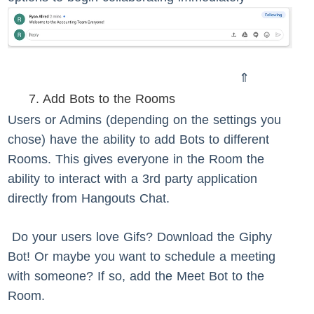
⇑
7. Add Bots to the Rooms
Users or Admins (depending on the settings you
chose) have the ability to add Bots to different
Rooms. This gives everyone in the Room the
ability to interact with a 3rd party application
directly from Hangouts Chat.
Do your users love Gifs? Download the Giphy
Bot! Or maybe you want to schedule a meeting
with someone? If so, add the Meet Bot to the
Room.