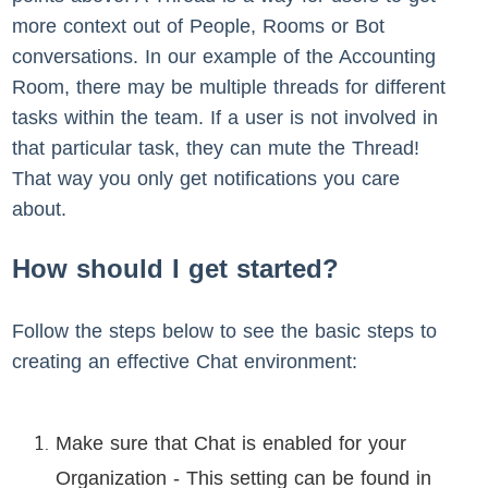
more context out of People, Rooms or Bot
conversations. In our example of the Accounting
Room, there may be multiple threads for different
tasks within the team. If a user is not involved in
that particular task, they can mute the Thread!
That way you only get notifications you care
about.
How should I get started?
Follow the steps below to see the basic steps to
creating an effective Chat environment:
Make sure that Chat is enabled for your
Organization - This setting can be found in