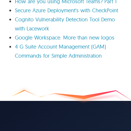
How are you using Microsoft Teams? Part 1
Secure Azure Deployment's with CheckPoint
Cognito Vulnerability Detection Tool Demo
with Lacework
Google Workspace: More than new logos
4 G Suite Account Management (GAM)
Commands for Simple Administration