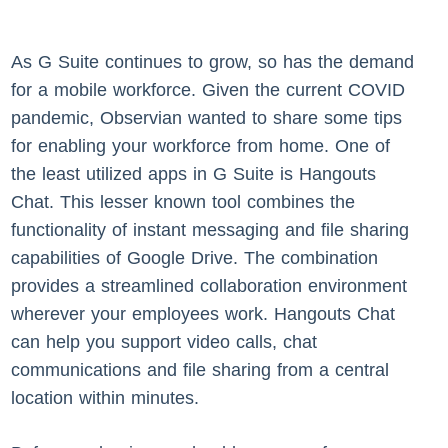
As G Suite continues to grow, so has the demand
for a mobile workforce. Given the current COVID
pandemic, Observian wanted to share some tips
for enabling your workforce from home. One of
the least utilized apps in G Suite is Hangouts
Chat. This lesser known tool combines the
functionality of instant messaging and file sharing
capabilities of Google Drive. The combination
provides a streamlined collaboration environment
wherever your employees work. Hangouts Chat
can help you support video calls, chat
communications and file sharing from a central
location within minutes.