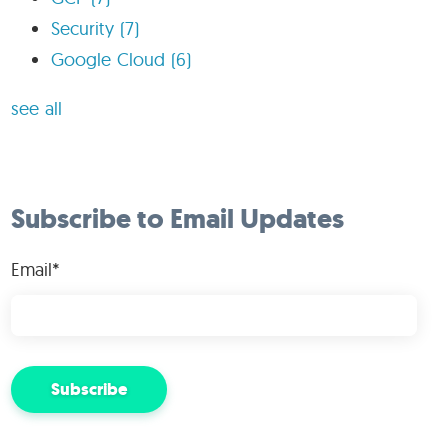
Security
(7)
Google Cloud
(6)
see all
Subscribe to Email Updates
Email
*