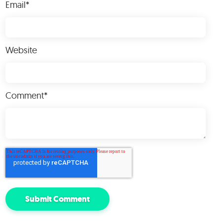
Email
*
Website
Comment
*