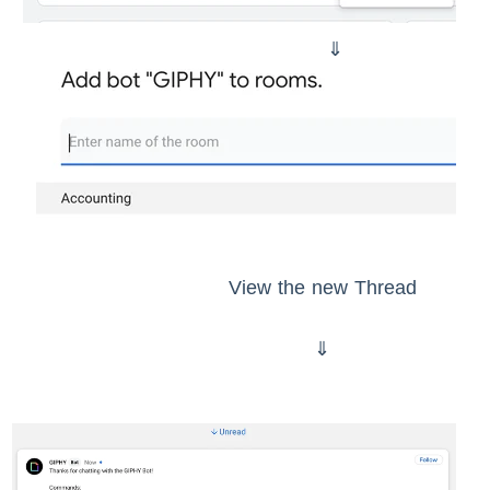
⇓
View the new Thread
⇓