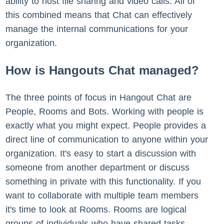
ability to host file sharing and video calls. All of
this combined means that Chat can effectively
manage the internal communications for your
organization.
How is Hangouts Chat managed?
The three points of focus in Hangout Chat are
People, Rooms and Bots. Working with people is
exactly what you might expect. People provides a
direct line of communication to anyone within your
organization. It's easy to start a discussion with
someone from another department or discuss
something in private with this functionality. If you
want to collaborate with multiple team members
it's time to look at Rooms. Rooms are logical
groups of individuals who have shared tasks