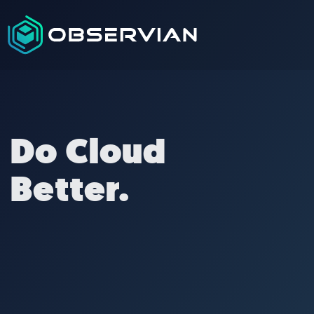
Do Cloud
Better.