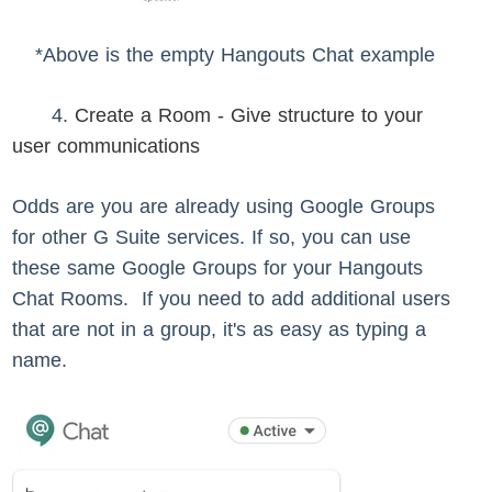
*Above is the empty Hangouts Chat example
4.
Create a Room - Give structure to your
user communications
Odds are you are already using Google Groups
for other G Suite services. If so, you can use
these same Google Groups for your Hangouts
Chat Rooms. If you need to add additional users
that are not in a group, it's as easy as typing a
name.