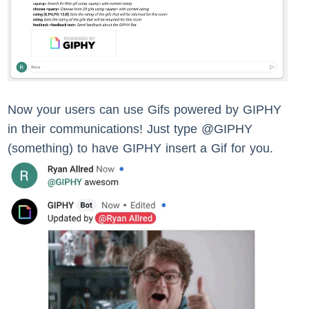
Now your users can use Gifs powered by GIPHY
in their communications! Just type @GIPHY
(something) to have GIPHY insert a Gif for you.