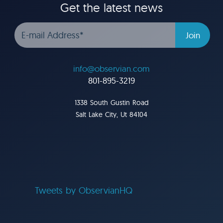
Get the latest news
info@observian.com
801-895-3219
1338 South Gustin Road
Salt Lake City, Ut 84104
Tweets by ObservianHQ