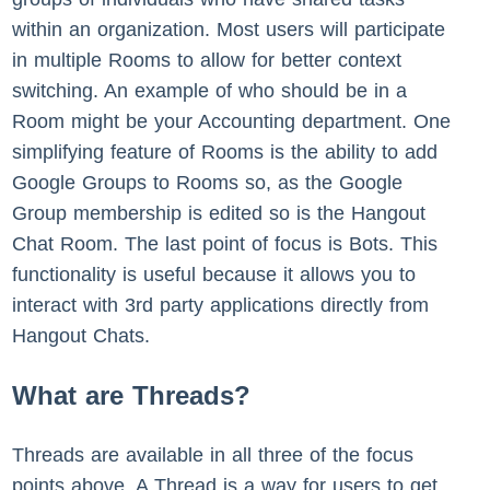
within an organization. Most users will participate
in multiple Rooms to allow for better context
switching. An example of who should be in a
Room might be your Accounting department. One
simplifying feature of Rooms is the ability to add
Google Groups to Rooms so, as the Google
Group membership is edited so is the Hangout
Chat Room. The last point of focus is Bots. This
functionality is useful because it allows you to
interact with 3rd party applications directly from
Hangout Chats.
What are Threads?
Threads are available in all three of the focus
points above. A Thread is a way for users to get