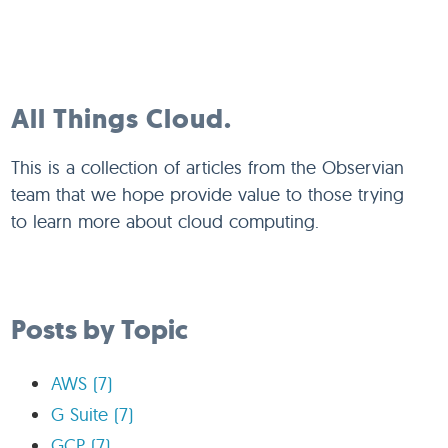
All Things Cloud.
This is a collection of articles from the Observian
team that we hope provide value to those trying
to learn more about cloud computing.
Posts by Topic
AWS
(7)
G Suite
(7)
GCP
(7)